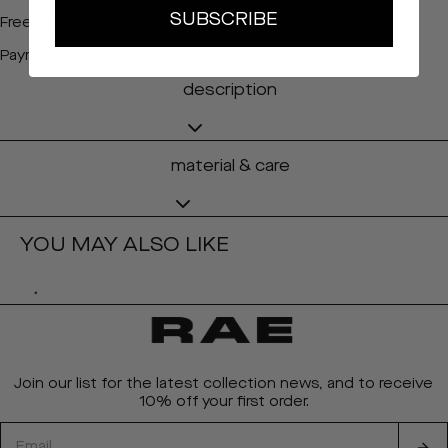
SUBSCRIBE
Free shipping from 150 EURO (BE&NL)
Payment via Bancontact, Mastercard, Visa, Ideal, etc.
description
material & care
YOU MAY ALSO LIKE
Join our list for the latest collection news, and to receive
10% off your first order.