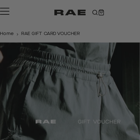
Skip
to
content
Home
RAE GIFT CARD VOUCHER