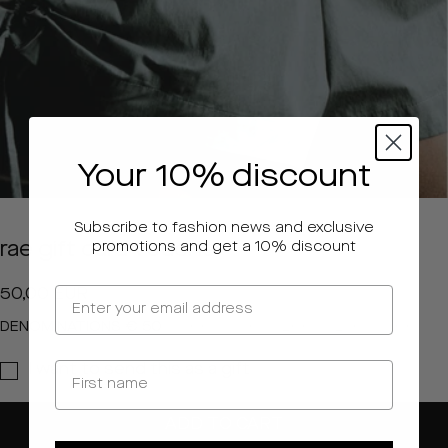
Your 10% discount
Subscribe to fashion news and exclusive
rae gift card voucher
promotions and get a 10% discount
Regular
50,00 EUR
price
DENOMINATIONS
€ 50
€ 100
€ 150
€ 200
€ 250
€ 500
I want to send this as a gift
ADD TO CART